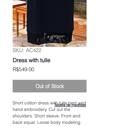
SKU: AC422
Dress with tulle
Price
R$549.00
Out of Stock
Short cotton dress with tulle hem and
Tabela de medidas
hand embroidery. Cut out the
shoulders. Short sleeve. Front and
back equal. Loose body modeling.