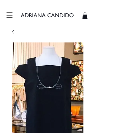
FRETE GRÁTIS - ENVIAMOS EM ATÉ 3 DIAS ÚTEIS
ADRIANA CANDIDO