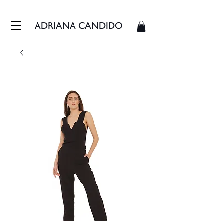
FRETE GRÁTIS - ENVIAMOS EM ATÉ 3 DIAS ÚTEIS
ADRIANA CANDIDO