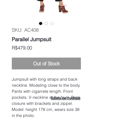
SKU: AC408
Parallel Jumpsuit
Price
R$479.00
Out of Stock
Jumpsuit with long straps and back
neckline. Modeling close to the body.
Pants with cigarrete length. Front
pockets. V-neckline at the bust. Back
Tabela de medidas
closure with brackets and zipper.
Model: height 178 cm, wears size 38
in the photo.